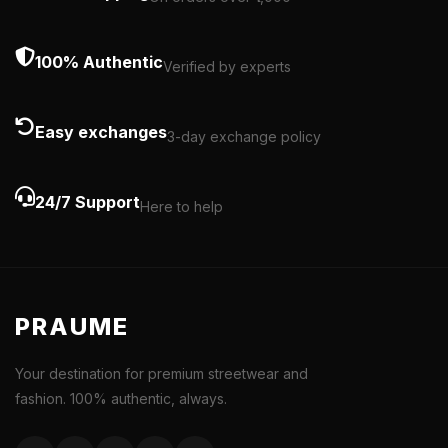
100% Authentic
Verified by experts
Easy exchanges
3-day exchange policy
24/7 Support
Here to help
PRAUME
Your destination for premium streetwear and
fashion. 100% authentic, always.