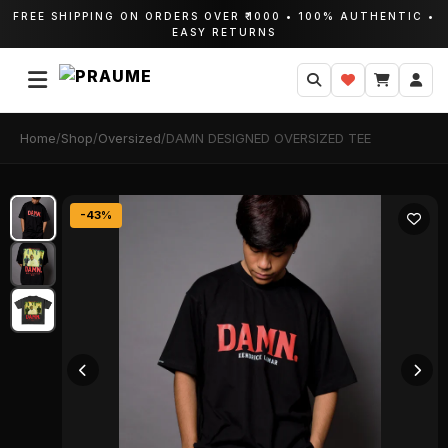
FREE SHIPPING ON ORDERS OVER ₹1000 • 100% AUTHENTIC •
EASY RETURNS
Home
/
Shop
/
Oversized
/
DAMN DESIGNED OVERSIZED TEE
-43%