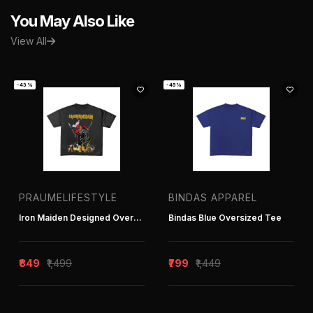
You May Also Like
View All
-43%
-45%
PRAUMELIFESTYLE
BINDAS APPAREL
Iron Maiden Designed Oversized Tee
Bindas Blue Oversized Tee
₹849
₹1,499
₹799
₹1,449