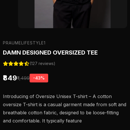
PRAUMELIFESTYLE1
DAMN DESIGNED OVERSIZED TEE
(127 reviews)
₹849
₹1,499
-43%
Introducing of Oversize Unisex T-shirt – A cotton
oversize T-shirt is a casual garment made from soft and
breathable cotton fabric, designed to be loose-fitting
and comfortable. It typically feature