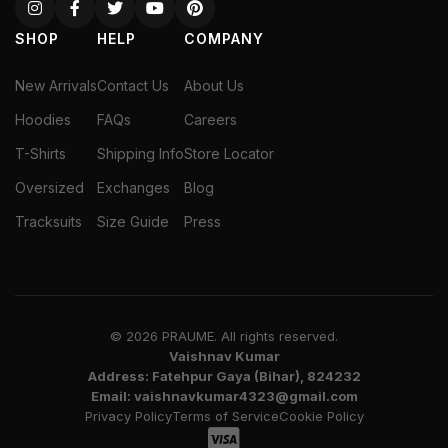
SHOP
HELP
COMPANY
New Arrivals
Contact Us
About Us
Hoodies
FAQs
Careers
T-Shirts
Shipping Info
Store Locator
Oversized
Exchanges
Blog
Tracksuits
Size Guide
Press
© 2026 PRAUME. All rights reserved.
Vaishnav Kumar
Address: Fatehpur Gaya (Bihar), 824232
Email: vaishnavkumar4323@gmail.com
Privacy Policy
Terms of Service
Cookie Policy