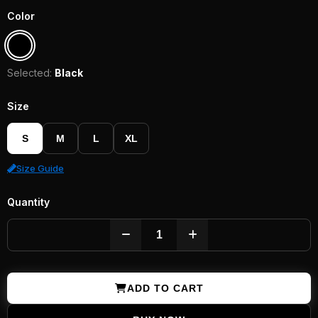
Color
Selected:
Black
Size
S
M
L
XL
Size Guide
Quantity
ADD TO CART