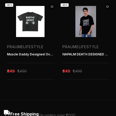
-43%
-40%
PRAUMELIFESTYLE
PRAUMELIFESTYLE
Muscle Daddy Designed Oversized Tee
NAPALM DEATH DESIGNED OVERSIZED TEE
₹849
₹1,499
₹849
₹1,499
Free Shipping
On orders over ₹1,000