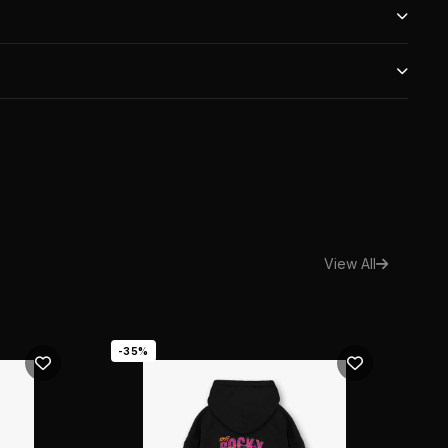
ers over ₹1,000. Express shipping available at checkout.
days of purchase. Item must be unworn with original tags.
 authentic. Every item is verified by our team of experts
Fit
View All
-35%