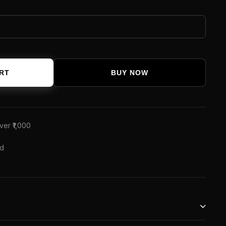
RT
BUY NOW
ver ₹1,000
ed