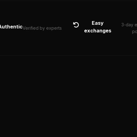
Easy
3-day 
Authentic
Verified by experts
exchanges
po