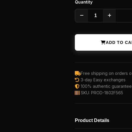
Quantity
ADD TO CA
Free shipping on orders o
3-day Easy exchanges
100% authentic guarante
SKU: PROD-1802F565
Product Details