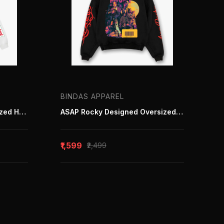
BINDAS APPAREL
Defender 110 white Ovensized Hoodie
ASAP Rocky Designed Oversized Hoodie
₹1,599
₹2,499