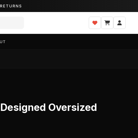
Y RETURNS
UT
t Designed Oversized