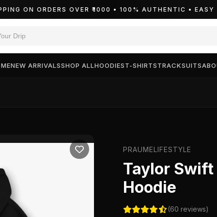
PPING ON ORDERS OVER ₹1000 • 100% AUTHENTIC • EAS
OME
NEW ARRIVALS
SHOP ALL
HOODIES
T-SHIRTS
TRACKSUITS
ABO
PRAUMELIFESTYLE
Taylor Swif
Hoodie
(60 reviews)