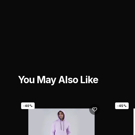
You May Also Like
-40%
-45%