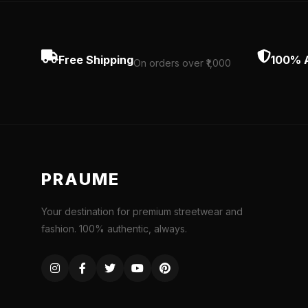
Free Shipping
100% 
On orders over ₹1,000
PRAUME
Your destination for premium streetwear and
fashion. 100% authentic, always.