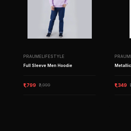
PRAUMELIFESTYLE
PRAUM
Full Sleeve Men Hoodie
₹1,799
₹1,349
₹2,999