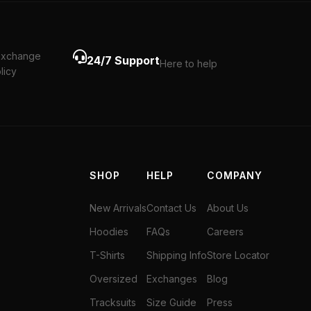
exchange
24/7 Support
Here to help
licy
SHOP
HELP
COMPANY
New Arrivals
Contact Us
About Us
Hoodies
FAQs
Careers
T-Shirts
Shipping Info
Store Locator
Oversized
Exchanges
Blog
Tracksuits
Size Guide
Press