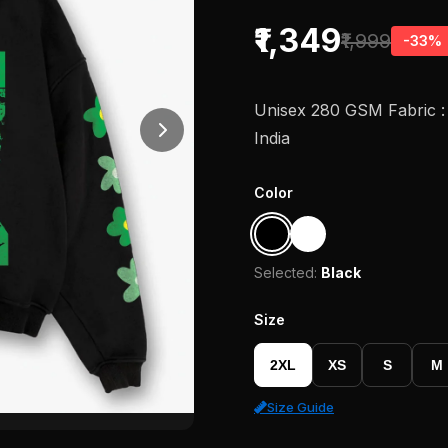
₹1,349
₹1,999
-33%
Unisex 280 GSM Fabric : 
India
Color
Selected:
Black
Size
2XL
XS
S
M
Size Guide