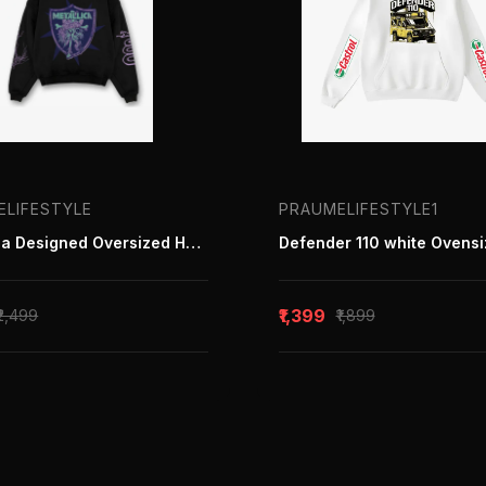
ELIFESTYLE
PRAUMELIFESTYLE1
Metallica Designed Oversized Hoodie
₹1,399
₹2,499
₹1,899