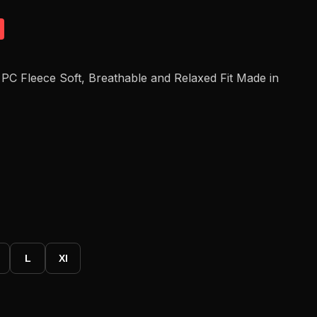
PC Fleece Soft, Breathable and Relaxed Fit Made in
L
Xl