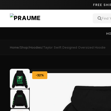
FREE SHI
H
Home
/
Shop
/
Hoodies
/
Taylor Swift Designed Oversized Hoodie
-32%