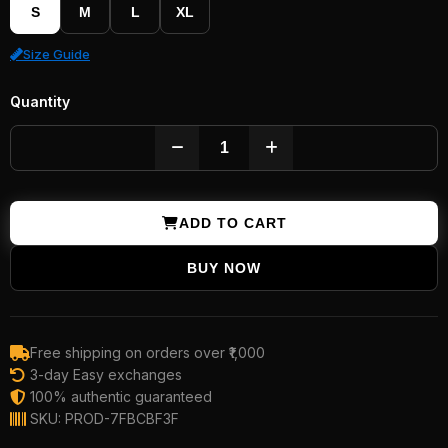
S
M
L
XL
Size Guide
Quantity
ADD TO CART
BUY NOW
Free shipping on orders over ₹1,000
3-day Easy exchanges
100% authentic guaranteed
SKU: PROD-7FBCBF3F