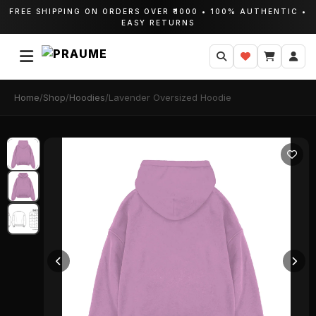
FREE SHIPPING ON ORDERS OVER ₹1000 • 100% AUTHENTIC •
EASY RETURNS
Home
/
Shop
/
Hoodies
/
Lavender Oversized Hoodie