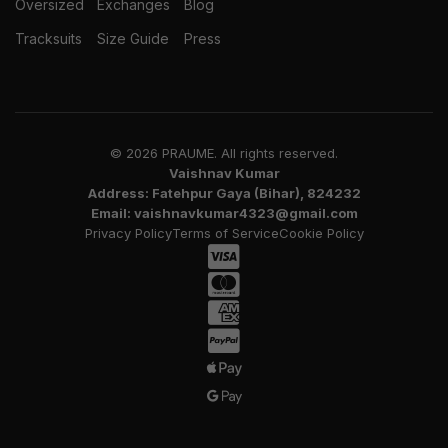
Oversized
Exchanges
Blog
Tracksuits
Size Guide
Press
© 2026 PRAUME. All rights reserved.
Vaishnav Kumar
Address: Fatehpur Gaya (Bihar), 824232
Email: vaishnavkumar4323@gmail.com
Privacy Policy
Terms of Service
Cookie Policy