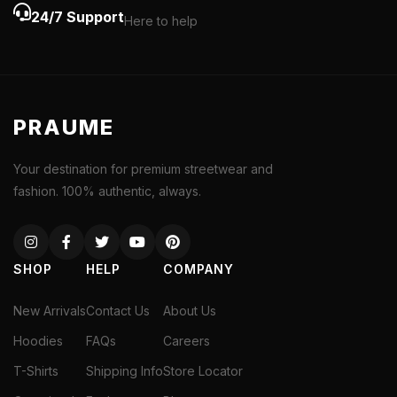
24/7 Support
Here to help
PRAUME
Your destination for premium streetwear and
fashion. 100% authentic, always.
SHOP
HELP
COMPANY
New Arrivals
Contact Us
About Us
Hoodies
FAQs
Careers
T-Shirts
Shipping Info
Store Locator