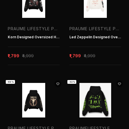
PRAUME LIFESTYLE PVT. LTD. | T-SHIRT MANUFACTURER IN DELHI INDIA
PRAUME LIFESTYLE PVT. LTD. | T-SHIRT MANUFACTURER IN DELHI INDIA
Korn Designed Oversized Hoodie
Led Zeppelin Designed Oversized Hoodie
₹1,799
₹4,999
₹1,799
₹4,999
-63%
-32%
PRAUME LIFESTYLE PVT. LTD. | T-SHIRT MANUFACTURER IN DELHI INDIA
PRAUMELIFESTYLE