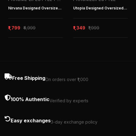
Nirvana Designed Oversized Hoodie
Utopia Designed Oversized Hoodie
₹1,799
₹4,999
₹1,349
₹1,999
Free Shipping
On orders over ₹1,000
100% Authentic
Verified by experts
Easy exchanges
3-day exchange policy