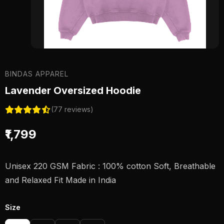
BINDAS APPAREL
Lavender Oversized Hoodie
(77 reviews)
₹1,799
Unisex 220 GSM Fabric : 100% cotton Soft, Breathable
and Relaxed Fit Made in India
Size