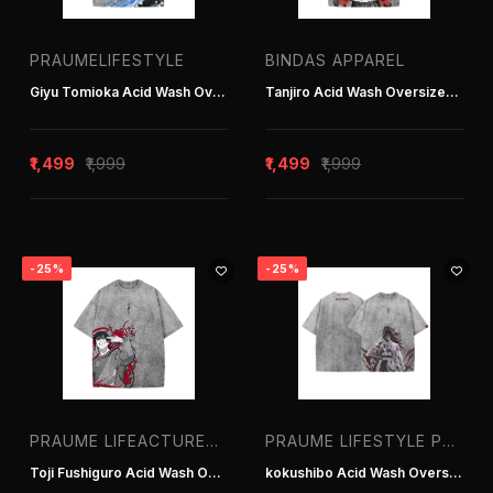
Tracksuits
PRAUMELIFESTYLE
BINDAS APPAREL
Giyu Tomioka Acid Wash Oversized T-Shirt
Tanjiro Acid Wash Oversized T-Shirt
Oversized
Sweatshirts
₹1,499
₹1,999
₹1,499
₹1,999
-25%
-25%
Brands
All Brands
Bindas Apparel
PRAUME LIFEACTURER IN DELHI INDIA
PRAUME LIFESTYLE PVT. LTD. | T-SHIRT MANUFACTURER IN DELHI INDIA
Praume Lifeacturer in Delhi India
Toji Fushiguro Acid Wash Oversized T-Shir
kokushibo Acid Wash Oversized T-Shirt