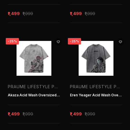
Praume Lifestyle Pvt. Ltd. | T-shirt
Manufacturer in Delhi India
₹1,499
₹1,999
₹1,499
₹1,999
praumelifestyle
praumelifestyle1
-25%
-25%
Price Range
PRAUME LIFESTYLE PVT. LTD. | T-SHIRT MANUFACTURER IN DELHI INDIA
PRAUME LIFESTYLE PVT. LTD. | T-SHIRT MANUFACTURER IN DELHI INDIA
-
Akaza Acid Wash Oversized T-Shirt
Eren Yeager Acid Wash Oversized T-Shirt
APPLY FILTER
₹1,499
₹1,999
₹1,499
₹1,999