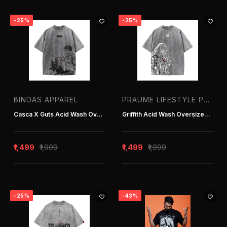
-25%
-25%
BINDAS APPAREL
PRAUME LIFESTYLE PVT. LTD. | T-SHIRT MANUFACTURER IN DELHI INDIA
Casca X Guts Acid Wash Oversized T-Shirt
Griffith Acid Wash Oversized T-Shirt
₹1,499
₹1,999
₹1,499
₹1,999
-25%
-43%