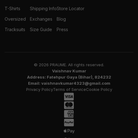
T-Shirts
Shipping Info
Store Locator
Oversized
Exchanges
Blog
Tracksuits
Size Guide
Press
© 2026 PRAUME. All rights reserved.
Vaishnav Kumar
Address: Fatehpur Gaya (Bihar), 824232
Email: vaishnavkumar4323@gmail.com
Privacy Policy
Terms of Service
Cookie Policy