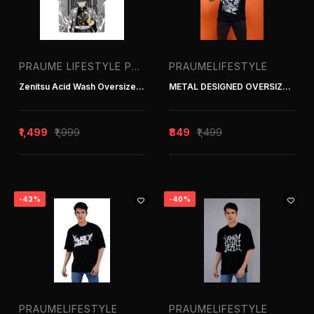
PRAUME LIFESTYLE PVT. LTD. | T-SHIRT MANUFACTURER IN DELHI INDIA
PRAUMELIFESTYLE
Zenitsu Acid Wash Oversized T-Shirt
METAL DESIGNED OVERSIZED TEE
₹1,499
₹1,999
₹849
₹1,499
-43%
-40%
PRAUMELIFESTYLE
PRAUMELIFESTYLE