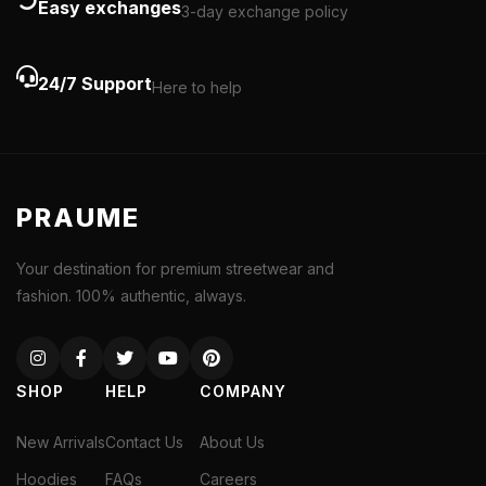
Easy exchanges
3-day exchange policy
24/7 Support
Here to help
PRAUME
Your destination for premium streetwear and
fashion. 100% authentic, always.
SHOP
HELP
COMPANY
New Arrivals
Contact Us
About Us
Hoodies
FAQs
Careers