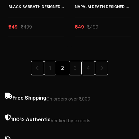
BLACK SABBATH DESIGNED OVERSIZED TEE
NAPALM DEATH DESIGNED OVERSIZED TEE
₹849
₹1,499
₹849
₹1,499
1
2
3
4
Free Shipping
On orders over ₹1,000
100% Authentic
Verified by experts