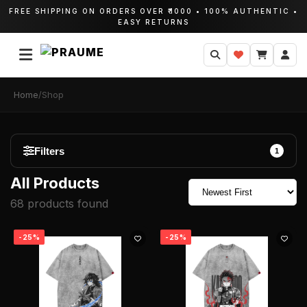
FREE SHIPPING ON ORDERS OVER ₹1000 • 100% AUTHENTIC •
EASY RETURNS
Home
/
Shop
Filters
1
All Products
Categories
68 products found
All Products
-25%
-25%
Hoodies
T-Shirts